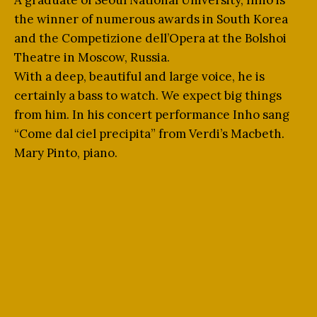
A graduate of Seoul National University, Inho is
the winner of numerous awards in South Korea
and the Competizione dell’Opera at the Bolshoi
Theatre in Moscow, Russia.
With a deep, beautiful and large voice, he is
certainly a bass to watch. We expect big things
from him. In his concert performance Inho sang
“Come dal ciel precipita” from Verdi’s Macbeth.
Mary Pinto, piano.