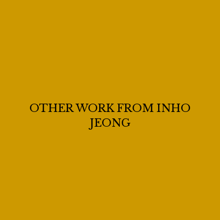
OTHER WORK FROM INHO
JEONG