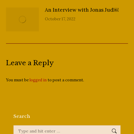
An Interview with Jonas Jud￼
October 17, 2022
Leave a Reply
You must be
logged in
to post a comment.
Search
Search: