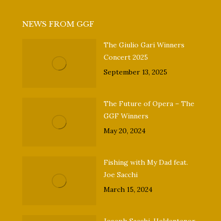
NEWS FROM GGF
The Giulio Gari Winners
Concert 2025
September 13, 2025
The Future of Opera – The
GGF Winners
May 20, 2024
Fishing with My Dad feat.
Joe Sacchi
March 15, 2024