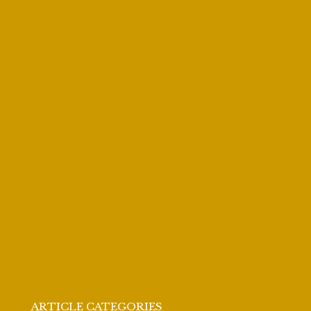
ARTICLE CATEGORIES