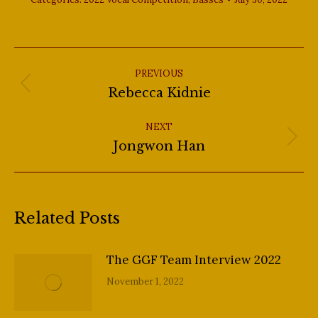
Post
navigation
PREVIOUS
Previous
Rebecca Kidnie
post:
NEXT
Next
Jongwon Han
post:
Related Posts
The GGF Team Interview 2022
November 1, 2022