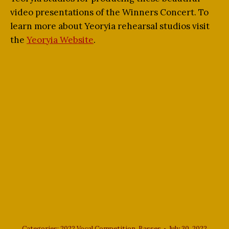
video presentations of the Winners Concert. To
learn more about Yeoryia rehearsal studios visit
the
Yeoryia Website
.
Categories:
2022 Vocal Competition
,
Basses
July 30, 2022