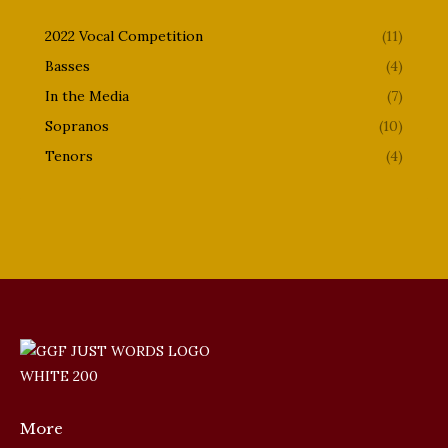
2022 Vocal Competition
(11)
Basses
(4)
In the Media
(7)
Sopranos
(10)
Tenors
(4)
More