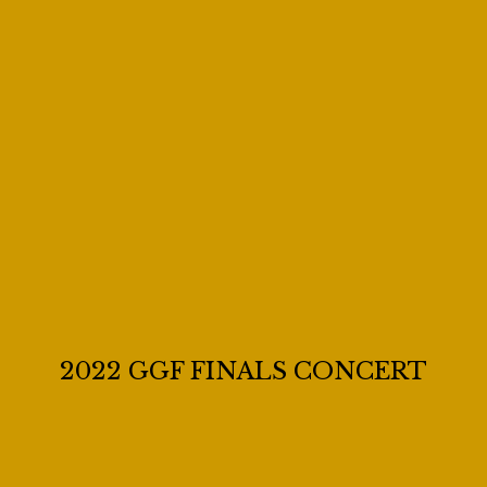
2022 GGF FINALS CONCERT