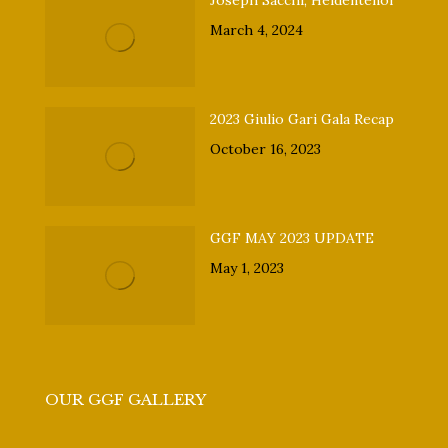
Joseph Sacchi, Heldentenor
March 4, 2024
2023 Giulio Gari Gala Recap
October 16, 2023
GGF MAY 2023 UPDATE
May 1, 2023
OUR GGF GALLERY