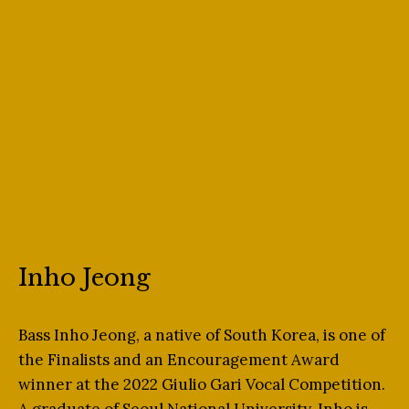
Inho Jeong
Bass Inho Jeong, a native of South Korea, is one of
the Finalists and an Encouragement Award
winner at the 2022 Giulio Gari Vocal Competition.