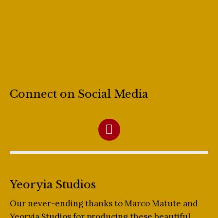
Connect on Social Media
Yeoryia Studios
Our never-ending thanks to Marco Matute and
Yeoryia Studios for producing these beautiful