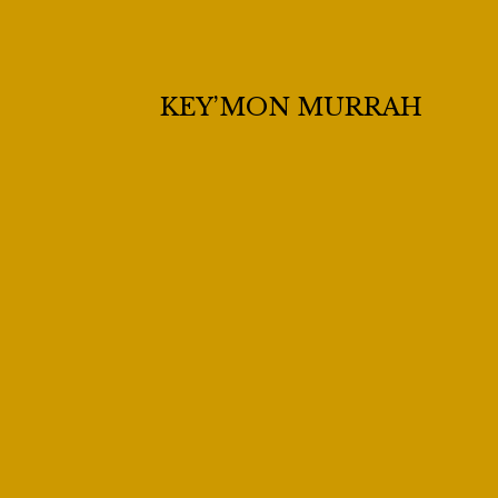
KEY’MON MURRAH