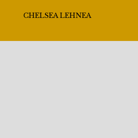
CHELSEA LEHNEA