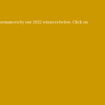
rformances by our 2022 winners below. Click on