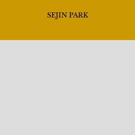
SEJIN PARK