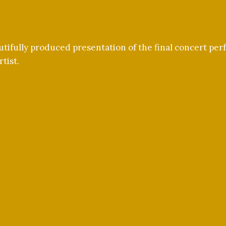
tifully produced presentation of the final concert pe
tist.