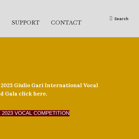
Search:
Search
S
SUPPORT
CONTACT
 2023 Giulio Gari International Vocal
 Gala click here.
 2023 VOCAL COMPETITION