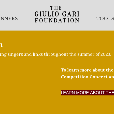
INNERS
TOOL
n
dding singers and links throughout the summer of 2023.
To learn more about the
Competition Concert and
LEARN MORE ABOUT THE