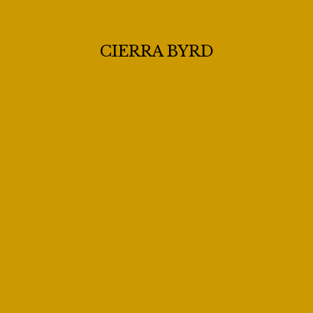
CIERRA BYRD