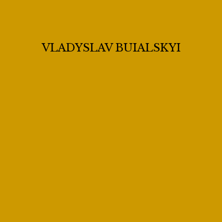
VLADYSLAV BUIALSKYI