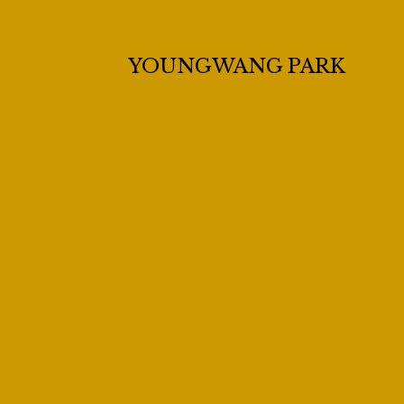
YOUNGWANG PARK