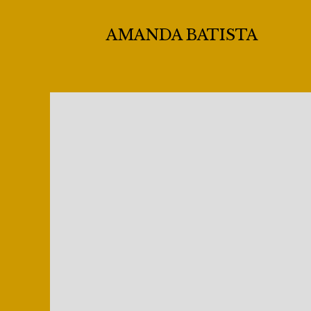
AMANDA BATISTA