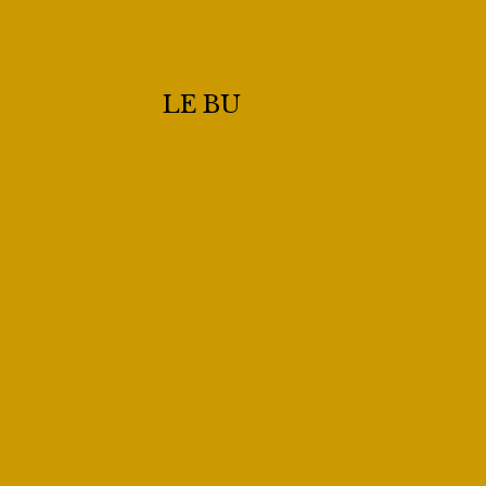
LE BU