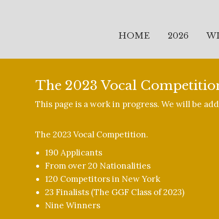
HOME
2026
W
The 2023 Vocal Competitio
This page is a work in progress. We will be a
The 2023 Vocal Competition.
190 Applicants
From over 20 Nationalities
120 Competitors in New York
23 Finalists (The GGF Class of 2023)
Nine Winners