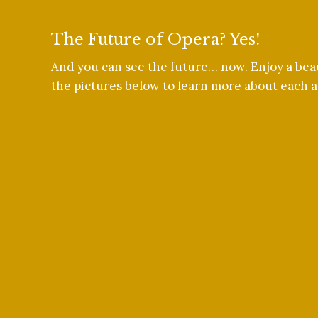
The Future of Opera? Yes!
And you can see the future… now. Enjoy a beau
the pictures below to learn more about each ar