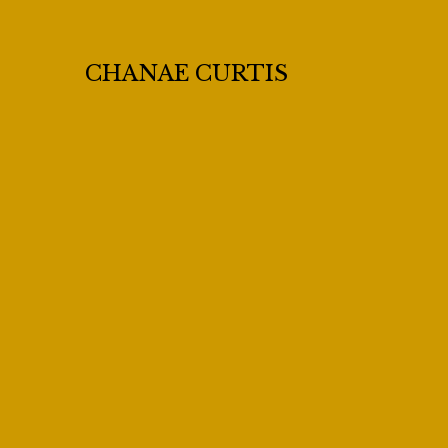
CHANAE CURTIS