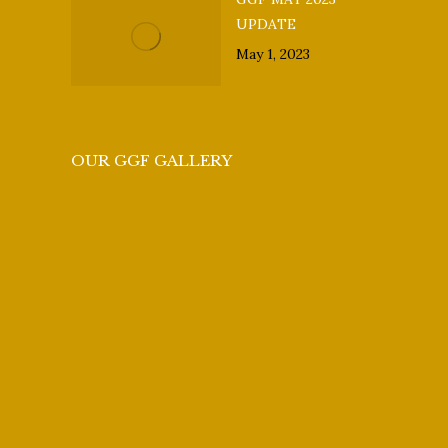
UPDATE
May 1, 2023
OUR GGF GALLERY