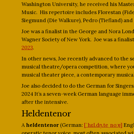
Washington University, he received his Maste
Music. His repertoire includes Florestan (Fide
Siegmund (Die Walkure), Pedro (Tiefland) and 
Joe was a finalist in the George and Nora Lo
Wagner Society of New York. Joe was a finalist
2023
.
In other news, Joe recently advanced to the se
musical theatre/opera competition, where you 
musical theater piece, a contemporary musical
Joe also decided to do the German for Singer
2024 It’s a seven-week German language immer
after the intensive.
Heldentenor
A
heldentenor
(German:
[ˈhɛl.dn̩.teˌnoːɐ̯]
Engl
operatic tenor voice, most often associated w