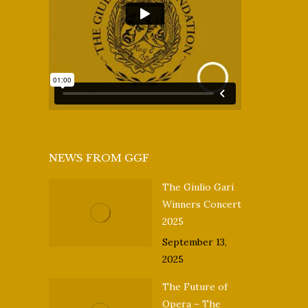
NEWS FROM GGF
The Giulio Gari
Winners Concert
2025
September 13,
2025
The Future of
Opera – The