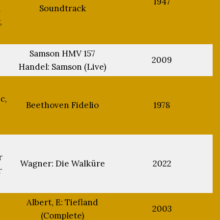
1947
k
Soundtrack
,
Samson HMV 157
2009
Handel: Samson (Live)
c,
Beethoven Fidelio
1978
r
Wagner: Die Walküre
2022
r
Albert, E: Tiefland
2003
(Complete)