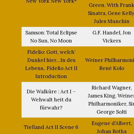
New York New York*
Green. With Fran
Sinatra, Gene Kelly
Jules Munchin
Samson: Total Eclipse
G.F. Handel, Jon
No Sun, No Moon
Vickers
Fidelio: Gott, welch’
Dunkel hier…In des
Weiner Philharmoni
Lebens.. Fidelio Act II
René Kolo
Introduction
Richard Wagner,
Die Walküre : Act I –
James King, Weine
Wehwalt heit du
Philharmoniker, Si
fürwahr?
George Solti
Eugene d’Albert,
Tiefland Act II Scene 6
Johan Botha