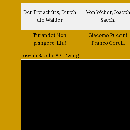
Der Freischütz, Durch
Von Weber, Josep
die Wälder
Sacchi
Turandot Non
Giacomo Puccini,
piangere, Liu!
Franco Corelli
Joseph Sacchi, *PJ Ewing