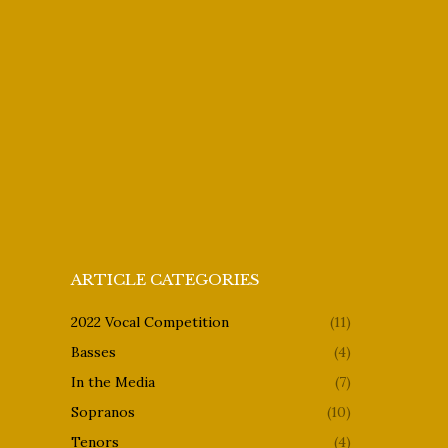
ARTICLE CATEGORIES
2022 Vocal Competition
(11)
Basses
(4)
In the Media
(7)
Sopranos
(10)
Tenors
(4)