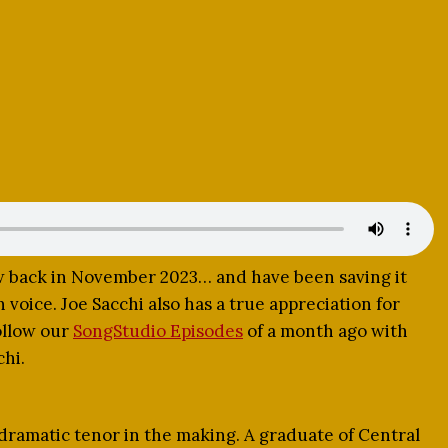
ew back in November 2023… and have been saving it
n voice. Joe Sacchi also has a true appreciation for
ollow our
SongStudio Episodes
of a month ago with
chi.
 dramatic tenor in the making. A graduate of Central