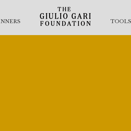
INNERS
TOOL