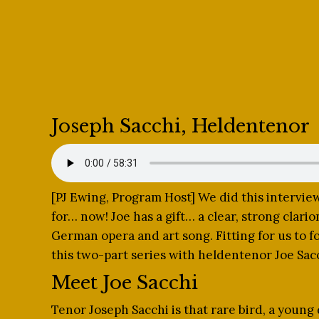
Joseph Sacchi, Heldentenor
[PJ Ewing, Program Host] We did this intervi
for… now! Joe has a gift… a clear, strong clario
German opera and art song. Fitting for us to f
this two-part series with heldentenor Joe Sac
Meet Joe Sacchi
Tenor Joseph Sacchi is that rare bird, a young