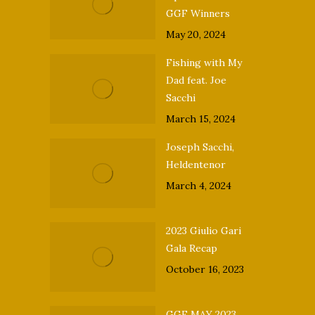
GGF Winners
May 20, 2024
Fishing with My
Dad feat. Joe
Sacchi
March 15, 2024
Joseph Sacchi,
Heldentenor
March 4, 2024
2023 Giulio Gari
Gala Recap
October 16, 2023
GGF MAY 2023