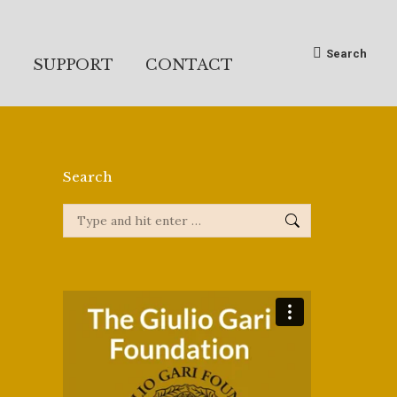
Search:
Search
S
SUPPORT
CONTACT
Search
Search: