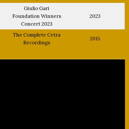
Giulio Gari
h
Foundation Winners
2023
Concert 2023
The Complete Cetra
2015
Recordings