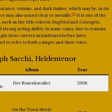
urance, volume, and dark timbre, which may be, in its
[1]
ice may also sound clear or metallic.
It is one of the
 such as the title roles in
Siegfried
and
Lohengrin
,
trong acting ability. In some cases, due to reasons
gin their careers as baritones before later
d to refer to both a singer and their voice.
eph Sacchi, Heldentenor
Album
Year
Der Rosenkavalier
2008
ic
On the Town Movie