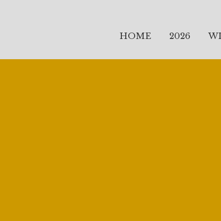
HOME
2026
W