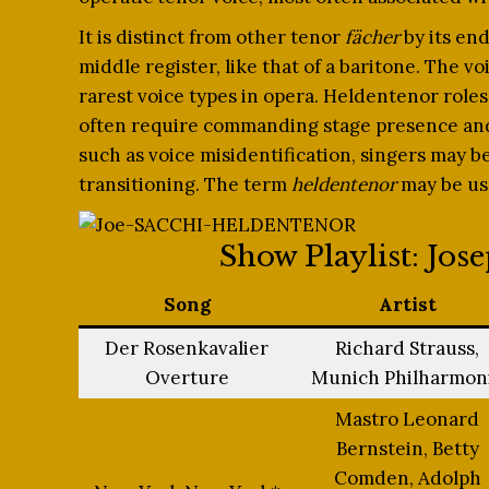
It is distinct from other tenor
fächer
by its end
middle register, like that of a baritone. The vo
rarest voice types in opera. Heldentenor roles,
often require commanding stage presence and s
such as voice misidentification, singers may be
transitioning. The term
heldentenor
may be use
Show Playlist: Jos
Song
Artist
Der Rosenkavalier
Richard Strauss,
Overture
Munich Philharmon
Mastro Leonard
Bernstein, Betty
Comden, Adolph