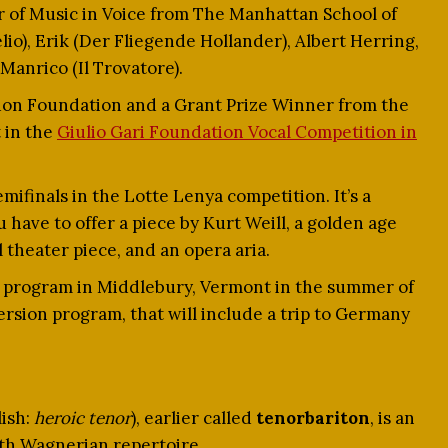
r of Music in Voice from The Manhattan School of
lio), Erik (Der Fliegende Hollander), Albert Herring,
Manrico (Il Trovatore).
ndon Foundation and a Grant Prize Winner from the
 in the
Giulio Gari Foundation Vocal Competition in
mifinals in the Lotte Lenya competition. It’s a
have to offer a piece by Kurt Weill, a golden age
 theater piece, and an opera aria.
s program in Middlebury, Vermont in the summer of
sion program, that will include a trip to Germany
ish:
heroic tenor
), earlier called
tenorbariton
, is an
ith Wagnerian repertoire.