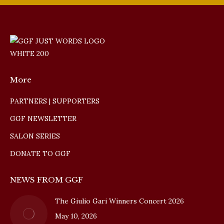
More
PARTNERS | SUPPORTERS
GGF NEWSLETTER
SALON SERIES
DONATE TO GGF
NEWS FROM GGF
The Giulio Gari Winners Concert 2026
May 10, 2026