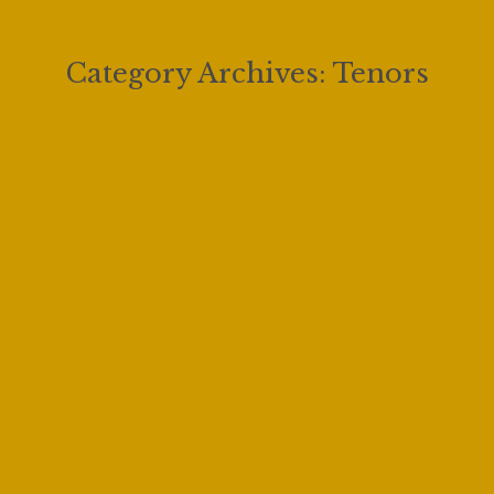
Category Archives:
Tenors
Fishing with My Dad feat. Joe Sacchi