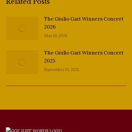
Related Posts
The Giulio Gari Winners Concert
2026
May 10, 2026
The Giulio Gari Winners Concert
2025
September 13, 2025