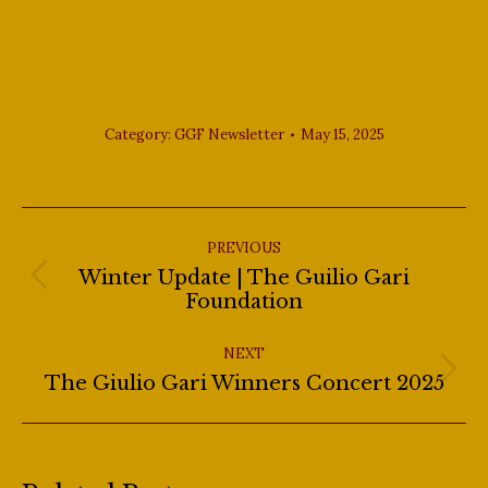
Club in New York City.
Category:
GGF Newsletter
May 15, 2025
Post
navigation
PREVIOUS
Winter Update | The Guilio Gari
Previous
Foundation
post:
NEXT
Next
The Giulio Gari Winners Concert 2025
post: