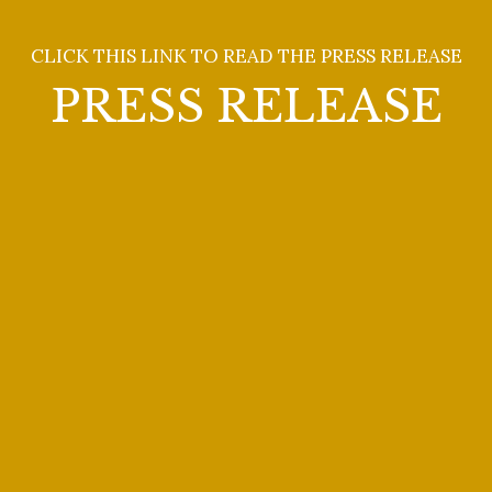
Catherine Goode
CLICK THIS LINK TO READ THE PRESS RELEASE
PRESS RELEASE
The 2025 Giulio Gari
Foundation Winners Concert
was held on Sunday, May 18
(2:00 p.m.) at The Players