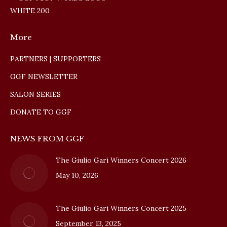
More
PARTNERS | SUPPORTERS
GGF NEWSLETTER
SALON SERIES
DONATE TO GGF
NEWS FROM GGF
The Giulio Gari Winners Concert 2026
May 10, 2026
The Giulio Gari Winners Concert 2025
September 13, 2025