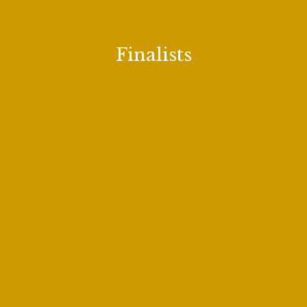
Hyunu Roh
Finalists
Thomas Kinch
Aubrey Odle
Arianna Rodriguez
Joseph Sacchi
Johanna Will
Minki Hong
Amanda Sheriff