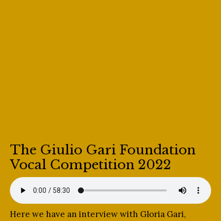
The Giulio Gari Foundation
Vocal Competition 2022
Here we have an interview with Gloria Gari,