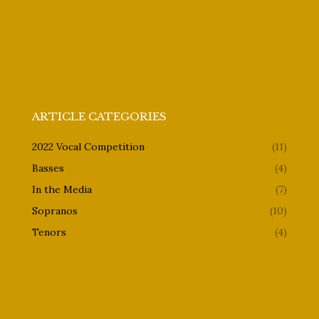
ARTICLE CATEGORIES
2022 Vocal Competition
(11)
Basses
(4)
In the Media
(7)
Sopranos
(10)
Tenors
(4)