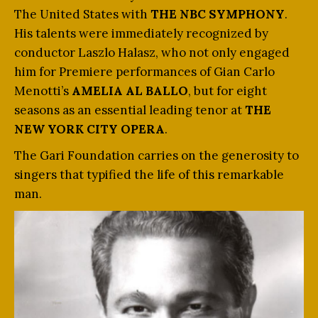
The United States with
THE NBC SYMPHONY
.
His talents were immediately recognized by
conductor Laszlo Halasz, who not only engaged
him for Premiere performances of Gian Carlo
Menotti’s
AMELIA AL BALLO
, but for eight
seasons as an essential leading tenor at
THE
NEW YORK CITY OPERA
.
The Gari Foundation carries on the generosity to
singers that typified the life of this remarkable
man.