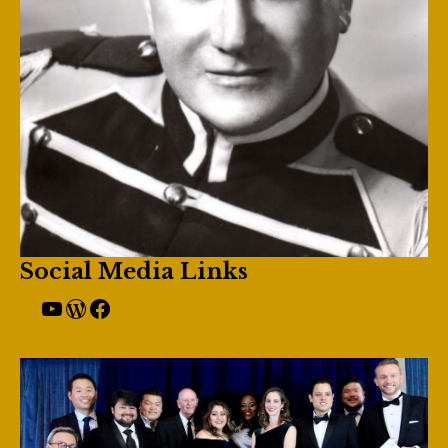
Social Media Links
YouTube
Giulio Gari Website
Facebook