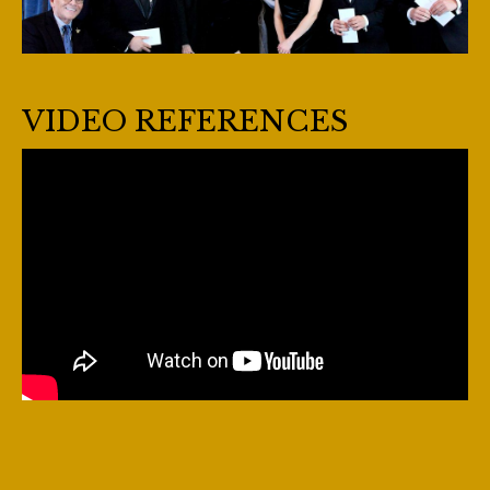
VIDEO REFERENCES