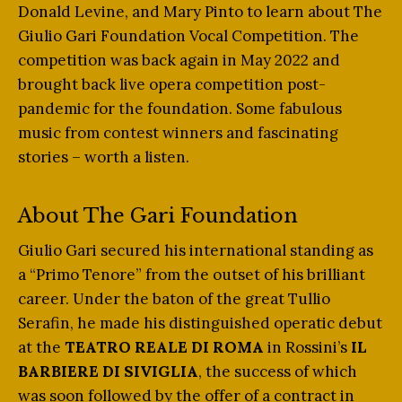
Donald Levine, and Mary Pinto to learn about The
Giulio Gari Foundation Vocal Competition. The
competition was back again in May 2022 and
brought back live opera competition post-
pandemic for the foundation. Some fabulous
music from contest winners and fascinating
stories – worth a listen.
About The Gari Foundation
Giulio Gari secured his international standing as
a “Primo Tenore” from the outset of his brilliant
career. Under the baton of the great Tullio
Serafin, he made his distinguished operatic debut
at the
TEATRO REALE DI ROMA
in Rossini’s
IL
BARBIERE DI SIVIGLIA
, the success of which
was soon followed by the offer of a contract in