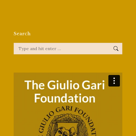
Search
Search: