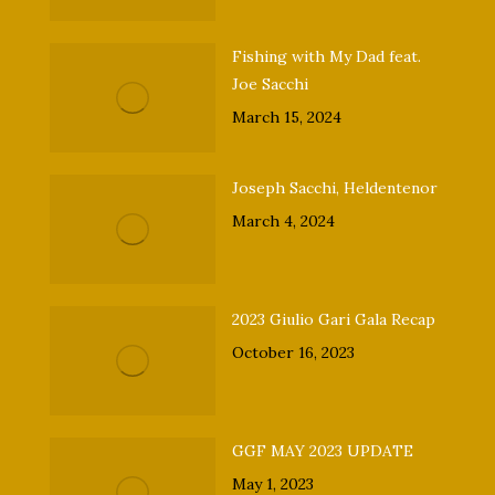
Fishing with My Dad feat.
Joe Sacchi
March 15, 2024
Joseph Sacchi, Heldentenor
March 4, 2024
2023 Giulio Gari Gala Recap
October 16, 2023
GGF MAY 2023 UPDATE
May 1, 2023