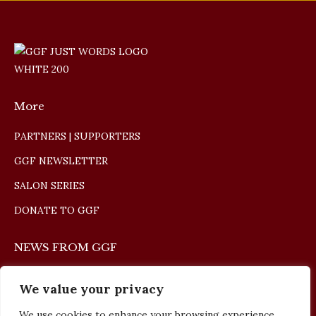
More
PARTNERS | SUPPORTERS
GGF NEWSLETTER
SALON SERIES
DONATE TO GGF
NEWS FROM GGF
The Giulio Gari Winners Concert 2026
We value your privacy
May 10, 2026
We use cookies to enhance your browsing experience,