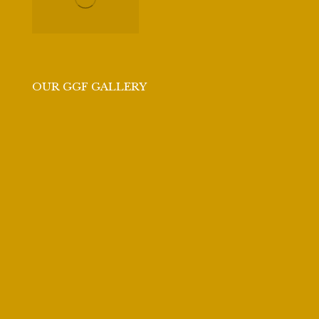
OUR GGF GALLERY