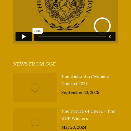
NEWS FROM GGF
The Giulio Gari Winners
Concert 2025
September 13, 2025
The Future of Opera – The
GGF Winners
May 20, 2024