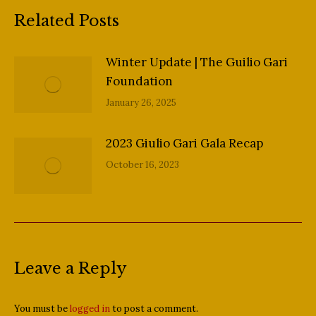
Related Posts
Winter Update | The Guilio Gari
Foundation
January 26, 2025
2023 Giulio Gari Gala Recap
October 16, 2023
Leave a Reply
You must be
logged in
to post a comment.