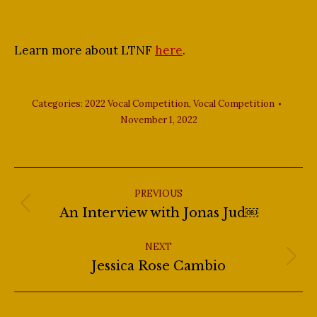
Learn more about LTNF
here
.
Categories:
2022 Vocal Competition
,
Vocal Competition
November 1, 2022
Post
navigation
PREVIOUS
Previous
An Interview with Jonas Jud￼
post:
NEXT
Next
Jessica Rose Cambio
post: