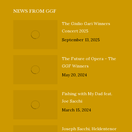
NEWS FROM GGF
The Giulio Gari Winners
Concert 2025
September 13, 2025
The Future of Opera – The
GGF Winners
May 20, 2024
Fishing with My Dad feat.
Joe Sacchi
March 15, 2024
Joseph Sacchi, Heldentenor