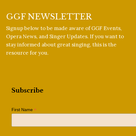
GGF NEWSLETTER
Signup below to be made aware of GGF Events,
Opera News, and Singer Updates. If you want to
stay informed about great singing, this is the
resource for you.
Subscribe
*
First Name