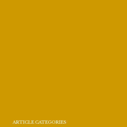
ARTICLE CATEGORIES