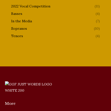
2022 Vocal Competition
(11)
Basses
(4)
In the Media
(7)
Sopranos
(10)
Tenors
(4)
More