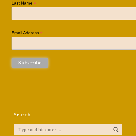
*
Last Name
*
Email Address
Search
Search: