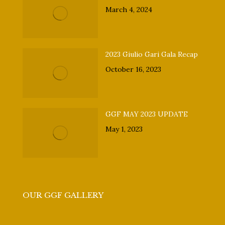
March 4, 2024
2023 Giulio Gari Gala Recap
October 16, 2023
GGF MAY 2023 UPDATE
May 1, 2023
OUR GGF GALLERY