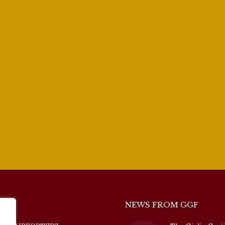
NEWS FROM GGF