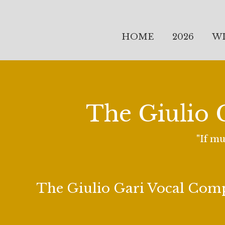
HOME
2026
W
The Giulio 
"If mu
The Giulio Gari Vocal Com