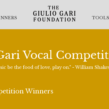
INNERS
TOOL
Gari Vocal Competi
sic be the food of love, play on." - William Shak
petition Winners