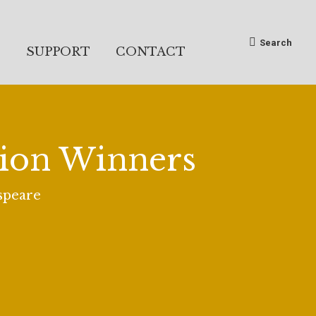
Search:
Search
S
SUPPORT
CONTACT
tion Winners
espeare