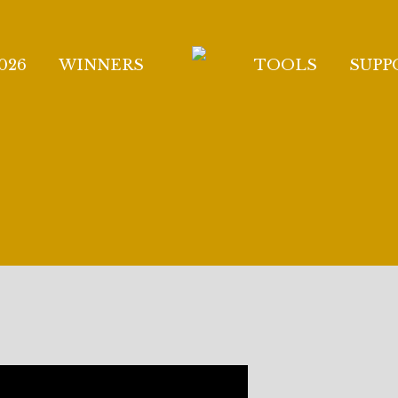
026
WINNERS
TOOLS
SUPP
TO THE GIULIO GA