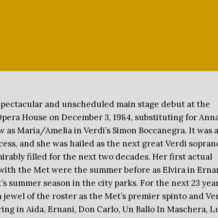
spectacular and unscheduled main stage debut at the
pera House on December 3, 1984, substituting for Ann
as Maria/Amelia in Verdi’s Simon Boccanegra. It was 
ess, and she was hailed as the next great Verdi soprano
irably filled for the next two decades. Her first actual
ith the Met were the summer before as Elvira in Erna
’s summer season in the city parks. For the next 23 yea
 jewel of the roster as the Met’s premier spinto and Ve
ing in Aida, Ernani, Don Carlo, Un Ballo In Maschera, L