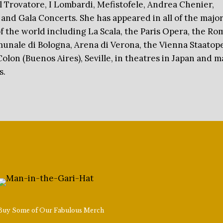
 Il Trovatore, I Lombardi, Mefistofele, Andrea Chenier,
 and Gala Concerts. She has appeared in all of the majo
f the world including La Scala, the Paris Opera, the Ro
unale di Bologna, Arena di Verona, the Vienna Staatope
Colon (Buenos Aires), Seville, in theatres in Japan and 
s.
Buy Some of Our Fabulous Merch