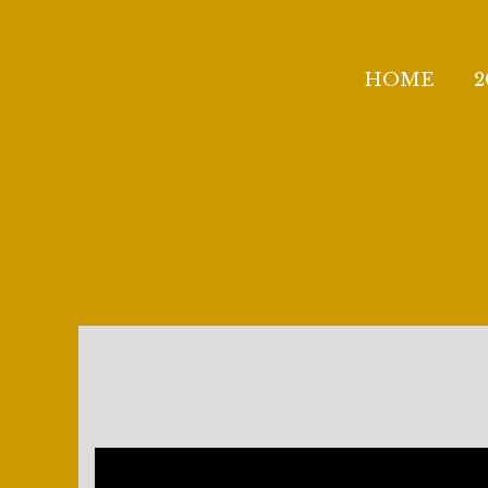
HOME
2
WELCOME 