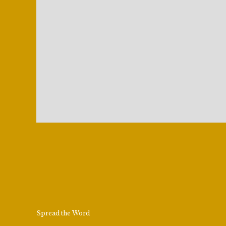
Spread the Word