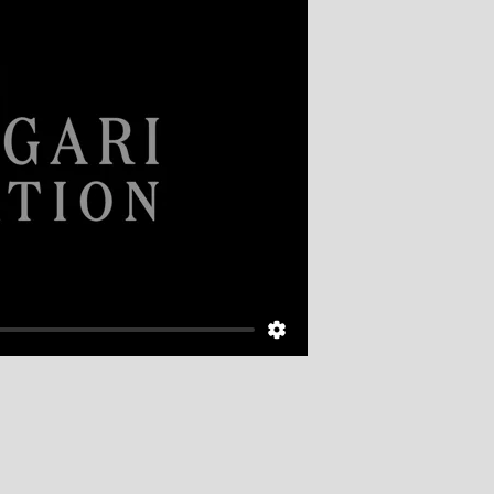
The Giu