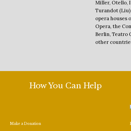
Miller, Otello,
Turandot (Liu)
opera houses o
Opera, the Com
Berlin, Teatro 
other countrie
How You Can Help
Make a Donation