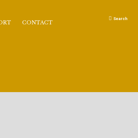
Search:
Search
ORT
CONTACT
RI FOUNDATION