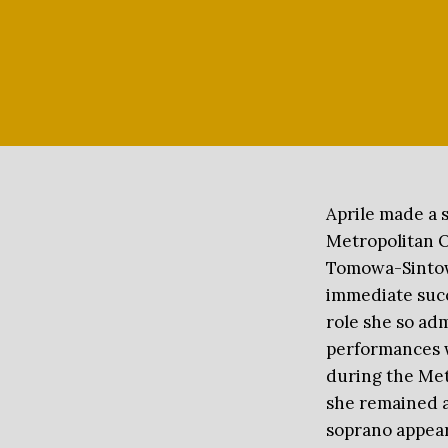
Aprile made a 
Metropolitan O
Tomowa-Sintow 
 May 9, 2026 at our gala
immediate succ
role she so adm
performances w
during the Met
she remained a
soprano appear