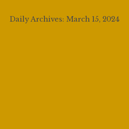
Daily Archives:
March 15, 2024
Fishing with My Dad feat. Joe Sacchi