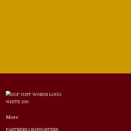
GGF Singer Update
,
In the Media
,
Tenors
By
PJ Ewing
March 15, 2024
Giulio Gari Vocal Competition Finalist
Joseph Sacchi Heldentenor is our guest this
week. I Went Fishing with My Dad.
More
PARTNERS | SUPPORTERS