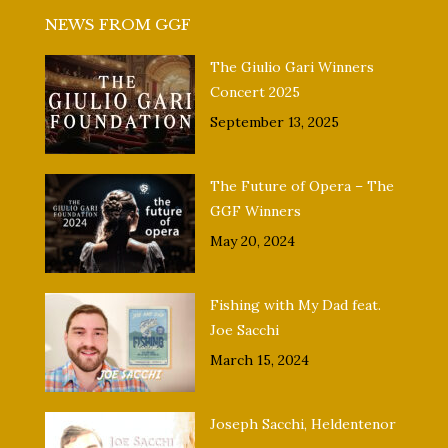
NEWS FROM GGF
The Giulio Gari Winners
Concert 2025
September 13, 2025
The Future of Opera – The
GGF Winners
May 20, 2024
Fishing with My Dad feat.
Joe Sacchi
March 15, 2024
Joseph Sacchi, Heldentenor