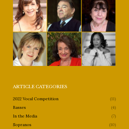
ARTICLE CATEGORIES
2022 Vocal Competition
(11)
Basses
(4)
In the Media
(7)
Sopranos
(10)