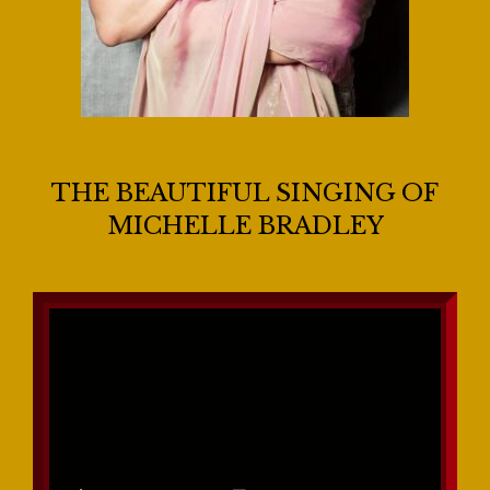
THE BEAUTIFUL SINGING OF
MICHELLE BRADLEY