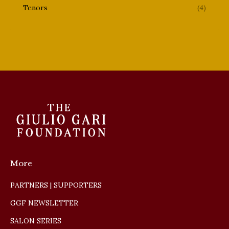
Tenors
(4)
More
PARTNERS | SUPPORTERS
GGF NEWSLETTER
SALON SERIES