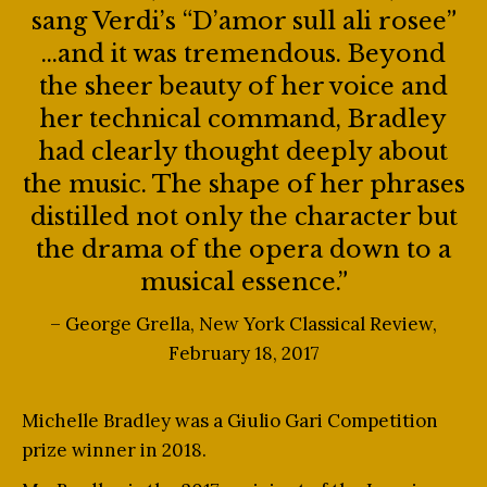
sang Verdi’s “D’amor sull ali rosee”
…and it was tremendous. Beyond
the sheer beauty of her voice and
her technical command, Bradley
had clearly thought deeply about
the music. The shape of her phrases
distilled not only the character but
the drama of the opera down to a
musical essence.”
– George Grella, New York Classical Review,
February 18, 2017
Michelle Bradley was a Giulio Gari Competition
prize winner in 2018.