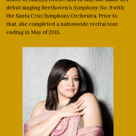
debut singing Beethoven’s
Symphony No. 9
with
the Santa Cruz Symphony Orchestra. Prior to
that, she completed a nationwide recital tour
ending in May of 2015.