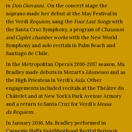
in
Don Giovanni
. On the concert stage the
soprano made her debut at the May Festival in
the Verdi
Requiem
, sang the
Four Last Songs
with
the Santa Cruz Symphony, a program of
Chausson
and Caplet chamber works
with the New World
Symphony and solo recitals in Palm Beach and
Santiago de Chile.
In the Metropolitan Opera’s 2016-2017 season, Ms.
Bradley made debuts in Mozart’s
Idomeneo
and as
the High Priestess in Verdi’s
Aida
. Other
engagements included recitals at the Théâtre du
Châtelet and at New York’s Park Avenue Armory
and a return to Santa Cruz for Verdi’s
Messa
da
Requiem
.
In January 2016, Ms. Bradley performed in
Carnegie Hall’s Neighborhood Recital Series in