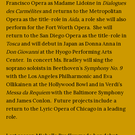
Francisco Opera as Madame Lidoine in
Dialogues
des Carmélites
and returns to the Metropolitan
Opera as the title-role in
Aida
, a role she will also
perform for the Fort Worth Opera. She will
return to the San Diego Opera as the title-role in
Tosca
and will debut in Japan as Donna Anna in
Don Giovanni
at the Hyogo Performing Arts
Center. In concert Ms. Bradley will sing the
soprano soloists in Beethoven’s
Symphony No. 9
with the Los Angeles Philharmonic and Eva
Ollikainen at the Hollywood Bowl and in Verdi’s
Messa da Requiem
with the Baltimore Symphony
and James Conlon. Future projects include a
return to the Lyric Opera of Chicago in a leading
role.