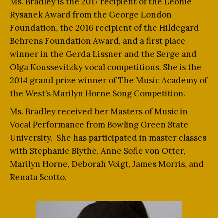
Ms. Bradley is the 2017 recipient of the Leonie
Rysanek Award from the George London
Foundation, the 2016 recipient of the Hildegard
Behrens Foundation Award, and a first place
winner in the Gerda Lissner and the Serge and
Olga Koussevitzky vocal competitions. She is the
2014 grand prize winner of The Music Academy of
the West’s Marilyn Horne Song Competition.
Ms. Bradley received her Masters of Music in
Vocal Performance from Bowling Green State
University. She has participated in master classes
with Stephanie Blythe, Anne Sofie von Otter,
Marilyn Horne, Deborah Voigt, James Morris, and
Renata Scotto.