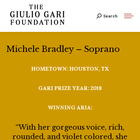
Search:
Search
Michele Bradley – Soprano
HOMETOWN: HOUSTON, TX
GARI PRIZE YEAR: 2018
WINNING ARIA:
“With her gorgeous voice, rich,
rounded, and violet colored, she