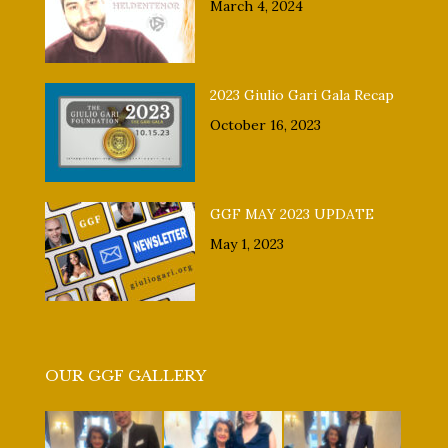
March 4, 2024
2023 Giulio Gari Gala Recap
October 16, 2023
GGF MAY 2023 UPDATE
May 1, 2023
OUR GGF GALLERY