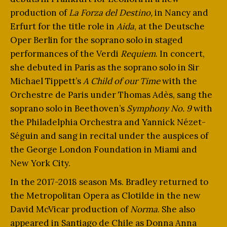
production of
La Forza del Destino,
in Nancy and
Erfurt for the title role in
Aida
, at the Deutsche
Oper Berlin for the soprano solo in staged
performances of the Verdi
Requiem
. In concert,
she debuted in Paris as the soprano solo in Sir
Michael Tippett’s
A Child of our Time
with the
Orchestre de Paris under Thomas Adès, sang the
soprano solo in Beethoven’s
Symphony No. 9
with
the Philadelphia Orchestra and Yannick Nézet-
Séguin and sang in recital under the auspices of
the George London Foundation in Miami and
New York City.
In the 2017-2018 season Ms. Bradley returned to
the Metropolitan Opera as Clotilde in the new
David McVicar production of
Norma
. She also
appeared in Santiago de Chile as Donna Anna