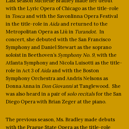
Last season Michelle Bradley made her debut
with the Lyric Opera of Chicago as the title-role
in
Tosca
and with the Savonlinna Opera Festival
in the title-role in
Aida
and returned to the
Metropolitan Opera as Liù in
Turandot
. In
concert, she debuted with the San Francisco
Symphony and Daniel Stewart as the soprano
soloist in Beethoven’s
Symphony No. 9
, with the
Atlanta Symphony and Nicola Luisotti as the title-
role in Act 3 of
Aida
and with the Boston
Symphony Orchestra and Andris Nelsons as
Donna Anna in
Don Giovanni
at Tanglewood. She
was also heard in a pair of
solo recitals
for the San
Diego Opera with Brian Zeger at the piano.
The previous season, Ms. Bradley made debuts
with the Prague State Opera as the title-role