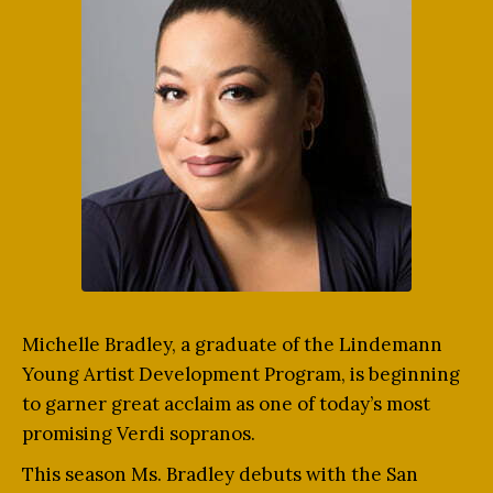
Michelle Bradley, a graduate of the Lindemann
Young Artist Development Program, is beginning
to garner great acclaim as one of today’s most
promising Verdi sopranos.
This season Ms. Bradley debuts with the San