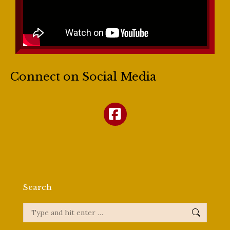
Connect on Social Media
Search
Search: