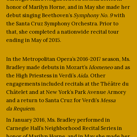
honor of Marilyn Horne, and in May she made her
debut singing Beethoven’s
Symphony No. 9
with
the Santa Cruz Symphony Orchestra. Prior to
that, she completed a nationwide recital tour
ending in May of 2015.
In the Metropolitan Opera’s 2016-2017 season, Ms.
Bradley made debuts in Mozart’s
Idomeneo
and as
the High Priestess in Verdi’s
Aida
. Other
engagements included recitals at the Théâtre du
Châtelet and at New York’s Park Avenue Armory
and a return to Santa Cruz for Verdi’s
Messa
da
Requiem
.
In January 2016, Ms. Bradley performed in
Carnegie Hall’s Neighborhood Recital Series in
honor of Marilyn Horne, and in May she made her