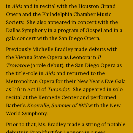
in
Aida
and in recital with the Houston Grand
Opera and the Philadelphia Chamber Music
Society. She also appeared in concert with the
Dallas Symphony in a program of Gospel and in a
gala concert with the San Diego Opera.
Previously Michelle Bradley made debuts with
the Vienna State Opera as Leonora in
Il
Trovatore
(a role debut), the San Diego Opera as
the title-role in
Aida
and returned to the
Metropolitan Opera for their New Year’s Eve Gala
as Liù in Act II of
Turandot
. She appeared in solo
recital at the Kennedy Center and performed
Barber’s
Knoxville, Summer of 1915
with the New
World Symphony.
Prior to that, Ms. Bradley made a string of notable
debuts in Frankfurt for Leonora in a new