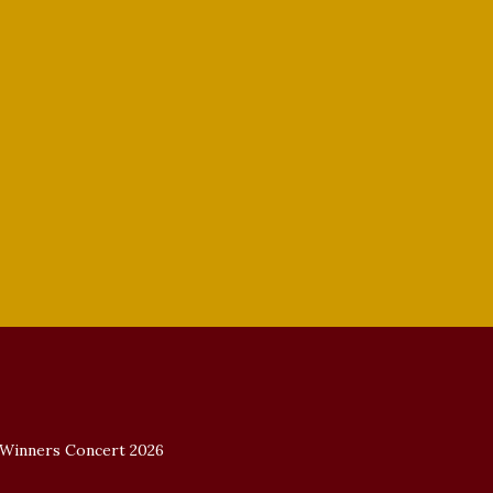
2022 Vocal Competition Winners.
 Winners Concert 2026