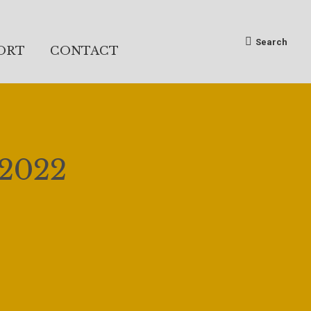
Search:
Search
ORT
CONTACT
 2022