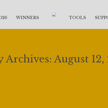
026
WINNERS
TOOLS
SUPP
y Archives:
August 12,