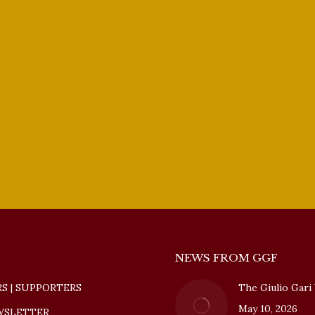
st 12, 2022
Leave a comment
ize Winner in the 2022 Giulio Gari Vocal Competition. 
NEWS FROM GGF
S | SUPPORTERS
The Giulio Gari
May 10, 2026
WSLETTER