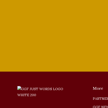
Jongwon Han
2022 Vocal Competition
,
Basses
By
tenorsinger
Augu
Bass-Baritone Jongwon Han is our Third Pr
More
PARTNER
GGF NE