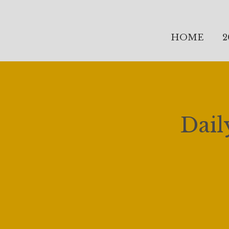
HOME
2
Dail