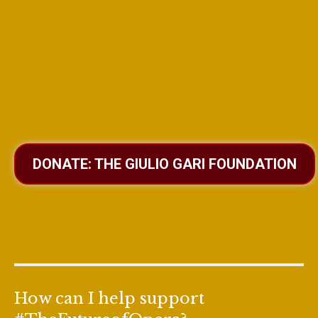
DONATE: THE GIULIO GARI FOUNDATION
How can I help support