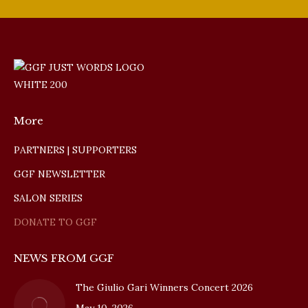
More
PARTNERS | SUPPORTERS
GGF NEWSLETTER
SALON SERIES
DONATE TO GGF
NEWS FROM GGF
The Giulio Gari Winners Concert 2026