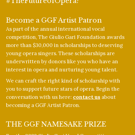
#TheFutureofOpera?
Become a GGF Artist Patron
As part of the annual international vocal
competition, The Giulio Gari Foundation awards
more than $30,000 in scholarships to deserving
young opera singers. These scholarships are
underwritten by donors like you who have an
interest in opera and nurturing young talent.
We can craft the right kind of scholarship with
you to support future stars of opera. Begin the
conversation with us here:
contact us
about
becoming a GGF Artist Patron.
THE GGF NAMESAKE PRIZE