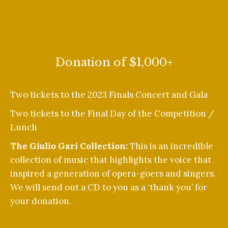
Donation of $1,000+
Two tickets to the 2023 Finals Concert and Gala
Two tickets to the Final Day of the Competition /
Lunch
The Giulio Gari Collection:
This is an incredible
collection of music that highlights the voice that
inspired a generation of opera-goers and singers.
We will send out a CD to you as a ‘thank you’ for
your donation.