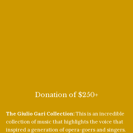
Donation of $250+
The Giulio Gari Collection:
This is an incredible
collection of music that highlights the voice that
inspired a generation of opera-goers and singers.