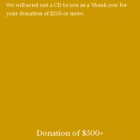
We will send out a CD to you as a ‘thank you’ for
your donation of $250 or more.
Donation of $500+