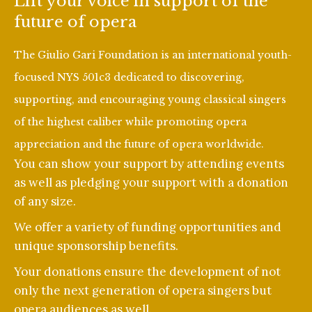
Lift your voice in support of the
future of opera
The Giulio Gari Foundation is an international youth-
focused NYS 501c3 dedicated to discovering,
supporting, and encouraging young classical singers
of the highest caliber while promoting opera
appreciation and the future of opera worldwide.
You can show your support by attending events
as well as pledging your support with a donation
of any size.
We offer a variety of funding opportunities and
unique sponsorship benefits.
Your donations ensure the development of not
only the next generation of opera singers but
opera audiences as well.