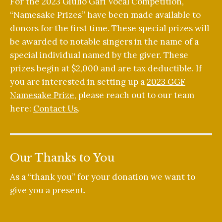
For the 2023 Giulio Gari Vocal Competition,
“Namesake Prizes” have been made available to
donors for the first time. These special prizes will
be awarded to notable singers in the name of a
special individual named by the giver. These
prizes begin at $2,000 and are tax deductible. If
you are interested in setting up a
2023 GGF
Namesake Prize
, please reach out to our team
here:
Contact Us
.
Our Thanks to You
As a “thank you” for your donation we want to
give you a present.