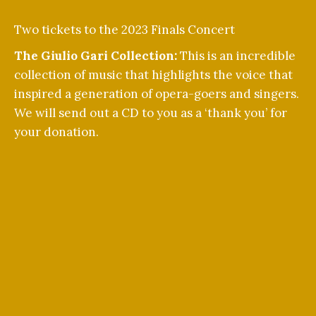
Two tickets to the 2023 Finals Concert
The Giulio Gari Collection:
This is an incredible
collection of music that highlights the voice that
inspired a generation of opera-goers and singers.
We will send out a CD to you as a ‘thank you’ for
your donation.