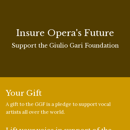
Insure Opera's Future
Support the Giulio Gari Foundation
Your Gift
A gift to the GGF is a pledge to support vocal
artists all over the world.