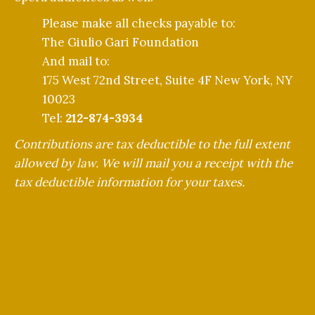
Please make all checks payable to:
The Giulio Gari Foundation
And mail to:
175 West 72nd Street, Suite 4F New York, NY
10023
Tel:
212-874-3934
Contributions are tax deductible to the full extent
allowed by law. We will mail you a receipt with the
tax deductible information for your taxes.