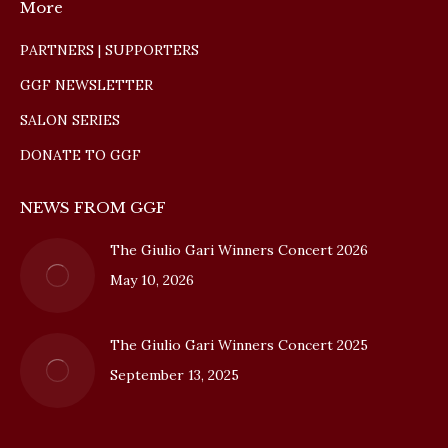
More
PARTNERS | SUPPORTERS
GGF NEWSLETTER
SALON SERIES
DONATE TO GGF
NEWS FROM GGF
The Giulio Gari Winners Concert 2026
May 10, 2026
The Giulio Gari Winners Concert 2025
September 13, 2025