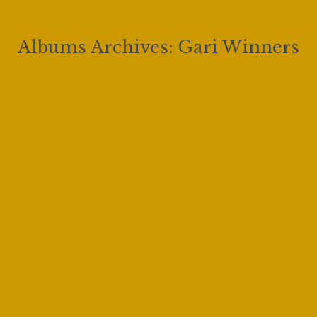
Albums Archives:
Gari Winners