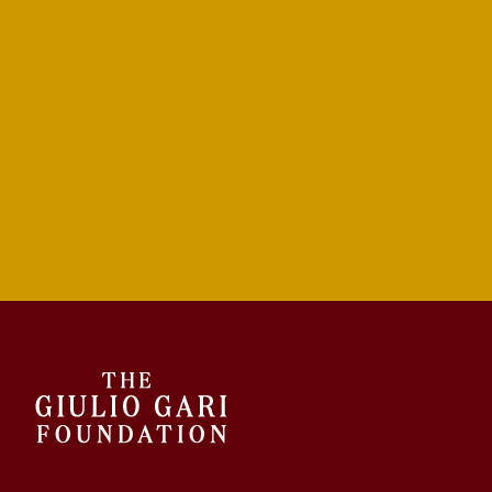
Gari Competition Winners (All Time)
Gari Winners
By
tenorsinger
June 28, 2022
Leave a comment