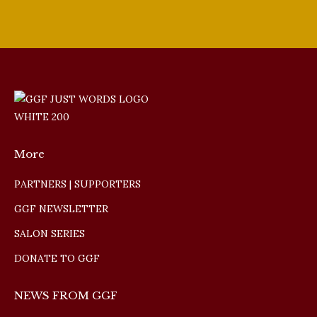
More
PARTNERS | SUPPORTERS
GGF NEWSLETTER
SALON SERIES
DONATE TO GGF
NEWS FROM GGF