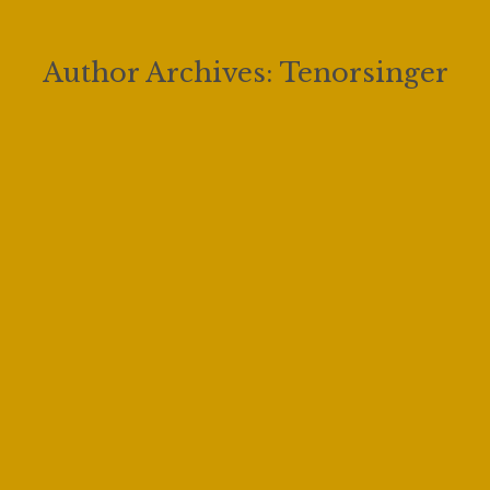
Author Archives:
Tenorsinger
The 2022 Vocal Competition