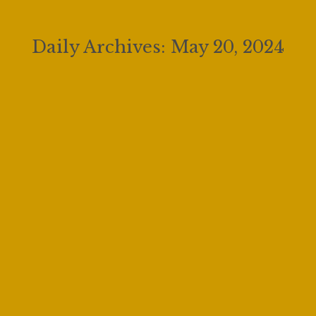
Daily Archives:
May 20, 2024
The Future of Opera – The GGF