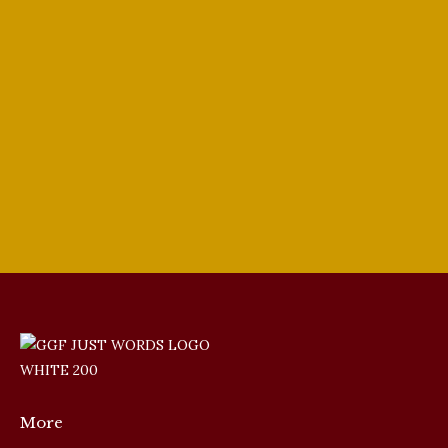
Winners
2024 Vocal Competition
,
GGF Singer Update
By
PJ Ewing
May 20, 2024
A discussion about the 2024 Winners of the
prestigious Giulio Gari Foundation. GGF
Winners
More