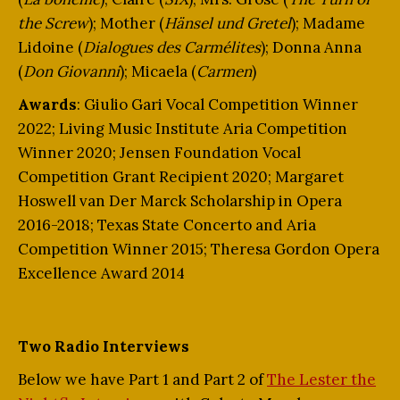
the Screw
); Mother (
Hänsel und Gretel
); Madame
Lidoine (
Dialogues des Carmélites
); Donna Anna
(
Don Giovanni
); Micaela (
Carmen
)
Awards
: Giulio Gari Vocal Competition Winner
2022; Living Music Institute Aria Competition
Winner 2020; Jensen Foundation Vocal
Competition Grant Recipient 2020; Margaret
Hoswell van Der Marck Scholarship in Opera
2016-2018; Texas State Concerto and Aria
Competition Winner 2015; Theresa Gordon Opera
Excellence Award 2014
Two Radio Interviews
Below we have Part 1 and Part 2 of
The Lester the