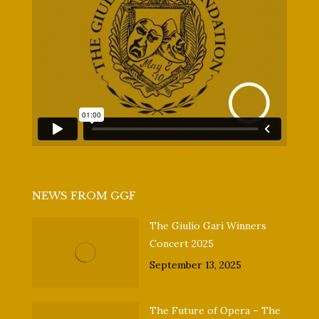
NEWS FROM GGF
The Giulio Gari Winners
Concert 2025
September 13, 2025
The Future of Opera – The