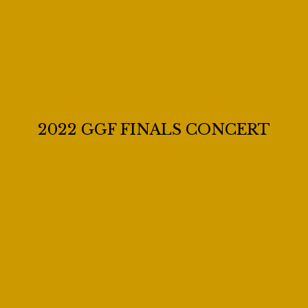
2022 GGF FINALS CONCERT