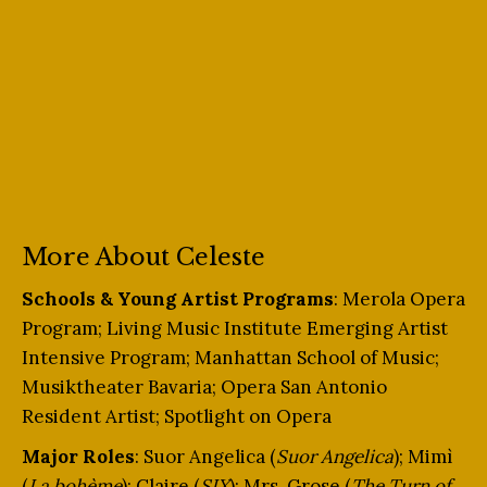
More About Celeste
Schools & Young Artist Programs
: Merola Opera
Program; Living Music Institute Emerging Artist
Intensive Program; Manhattan School of Music;
Musiktheater Bavaria; Opera San Antonio
Resident Artist; Spotlight on Opera
Major Roles
: Suor Angelica (
Suor Angelica
); Mimì
(
La bohème
); Claire (
SIX
); Mrs. Grose (
The Turn of