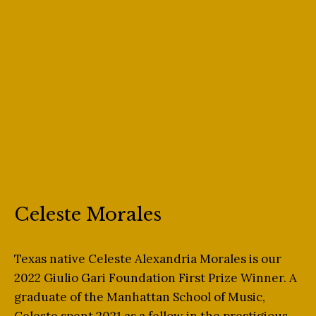
Celeste Morales
Texas native Celeste Alexandria Morales is our
2022 Giulio Gari Foundation First Prize Winner. A
graduate of the Manhattan School of Music,