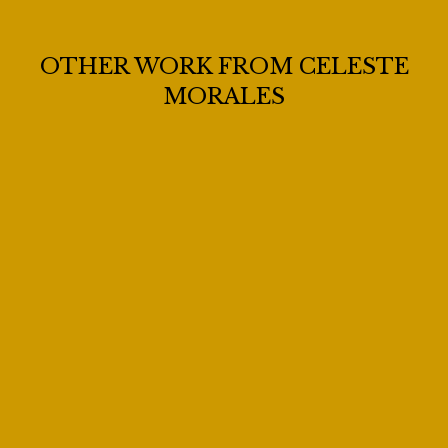
OTHER WORK FROM CELESTE
MORALES