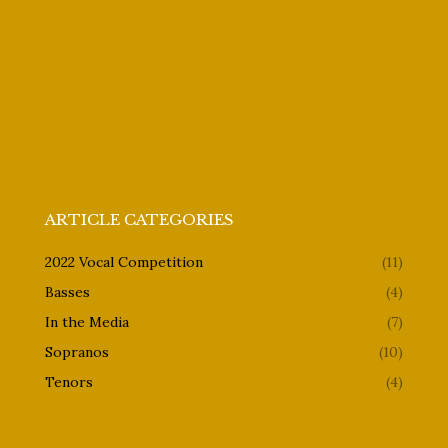
ARTICLE CATEGORIES
2022 Vocal Competition
(11)
Basses
(4)
In the Media
(7)
Sopranos
(10)
Tenors
(4)