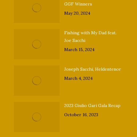
GGF Winners
May 20, 2024
Fishing with My Dad feat.
Joe Sacchi
March 15, 2024
Joseph Sacchi, Heldentenor
March 4, 2024
2023 Giulio Gari Gala Recap
October 16, 2023