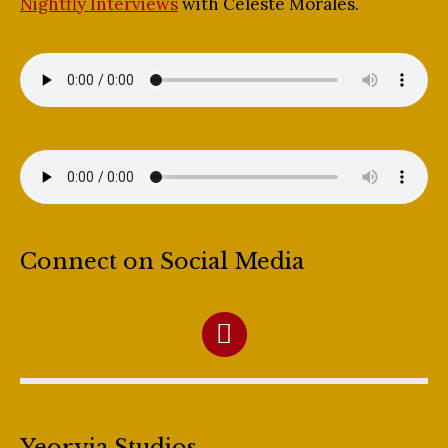
Nightfly Interviews
with Celeste Morales.
Connect on Social Media
Yeoryia Studios