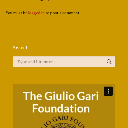
You must be
logged in
to post a comment.
Search
Search: