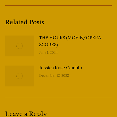
post:
Related Posts
THE HOURS (MOVIE/OPERA
SCORES)
June 1, 2024
Jessica Rose Cambio
December 12, 2022
Leave a Reply