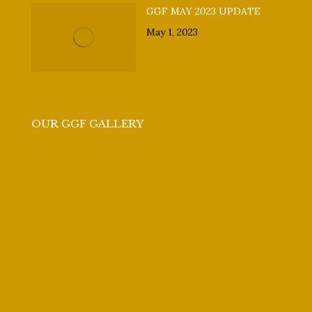
GGF MAY 2023 UPDATE
May 1, 2023
OUR GGF GALLERY