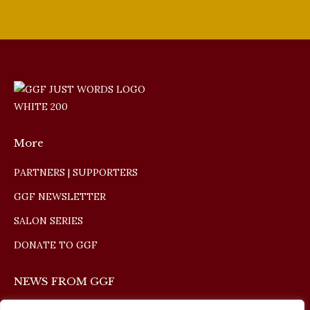
More
PARTNERS | SUPPORTERS
GGF NEWSLETTER
SALON SERIES
DONATE TO GGF
NEWS FROM GGF