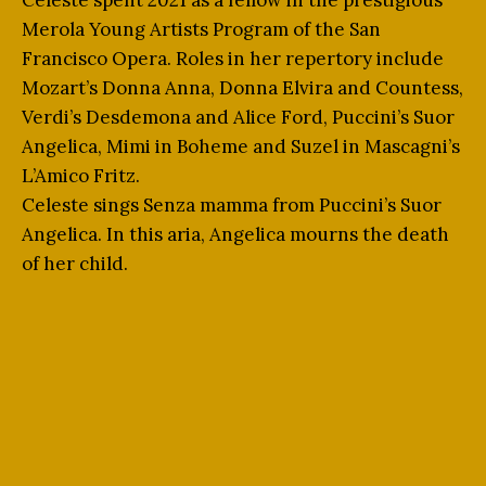
Celeste spent 2021 as a fellow in the prestigious
Merola Young Artists Program of the San
Francisco Opera. Roles in her repertory include
Mozart’s Donna Anna, Donna Elvira and Countess,
Verdi’s Desdemona and Alice Ford, Puccini’s Suor
Angelica, Mimi in Boheme and Suzel in Mascagni’s
L’Amico Fritz.
Celeste sings Senza mamma from Puccini’s Suor
Angelica. In this aria, Angelica mourns the death
of her child.