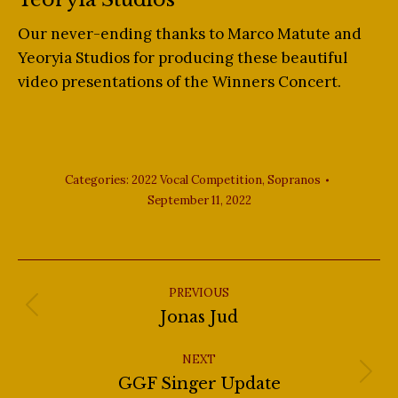
Our never-ending thanks to Marco Matute and
Yeoryia Studios for producing these beautiful
video presentations of the Winners Concert.
Categories:
2022 Vocal Competition
,
Sopranos
September 11, 2022
Post
navigation
PREVIOUS
Previous
Jonas Jud
post:
NEXT
Next
GGF Singer Update