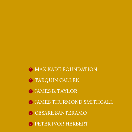
member and dear friend of Gloria Gari, 
Giulio Gari family. We will deeply miss t
our sincerest condolences to their famil
WE THANK OUR GENEROU
MAX KADE FOUNDATION
TARQUIN CALLEN
JAMES B. TAYLOR
JAMES THURMOND SMITHGALL
CESARE SANTERAMO
PETER IVOR HERBERT