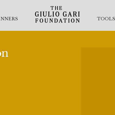
INNERS
TOOL
on
nty-Fifth Anniversary of the
This year we held our Twenty-
anz followed by our Winners
lub, New York. Founded in
eMaio and Licia Albanese, our
year we celebrated our
k, thanks to the generosity of