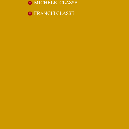
MICHELE CLASSE
FRANCIS CLASSE