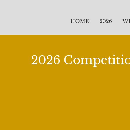
HOME
2026
W
2026 Competiti
It is 2026 and we are celebrating the Twe
founding of the Giulio Gari Foundation. 
First annual Competition at the Liederkr
Concert and Gala Dinner at the Players C
2001 by Gloria Gari, Glen Gary, Stephen D
first competition was held in 2003. This 
Twenty-Fifth at the Players Club, New Yor