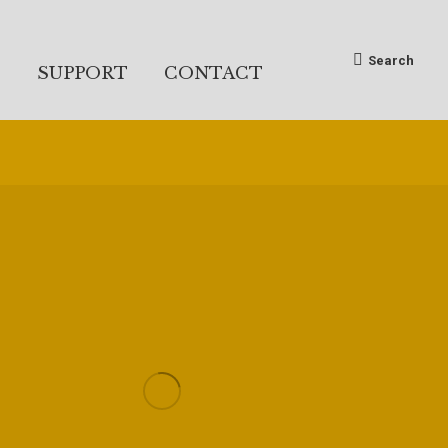
Search:
Search
S
SUPPORT
CONTACT