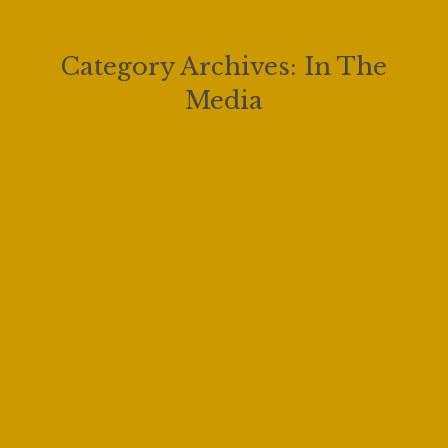
Category Archives:
In The
Media