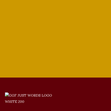
Soprano Celeste Morales Part 1 (S2 |
E82)
In the Media
,
Sopranos
By
tenorsinger
June 18, 2022
Leave a comment
Celeste Morales is a highly decorated
young opera soprano singer and recent
winner of the Giulio Gari Vocal
Competition.