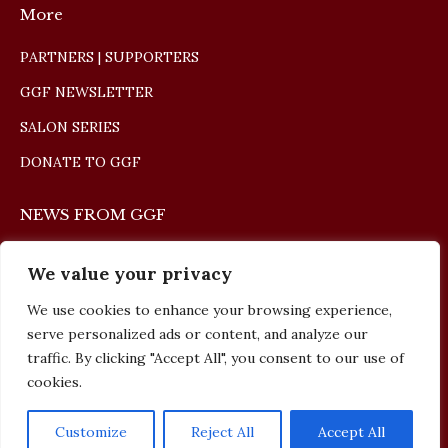
More
PARTNERS | SUPPORTERS
GGF NEWSLETTER
SALON SERIES
DONATE TO GGF
NEWS FROM GGF
The Giulio Gari Winners Concert 2026
We value your privacy
May 10, 2026
We use cookies to enhance your browsing experience,
serve personalized ads or content, and analyze our
The Giulio Gari Winners Concert 2025
traffic. By clicking "Accept All", you consent to our use of
cookies.
September 13, 2025
Customize
Reject All
Accept All