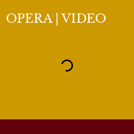
OPERA | VIDEO