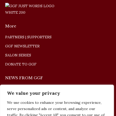
More
PARTNERS | SUPPORTERS
GGF NEWSLETTER
SALON SERIES
DONATE TO GGF
NEWS FROM GGF
The Giulio Gari Winners Concert 2026
We value your privacy
May 10, 2026
We use cookies to enhance your browsing experience,
serve personalized ads or content, and analyze our
The Giulio Gari Winners Concert 2025
traffic. By clicking "Accept All", you consent to our use of