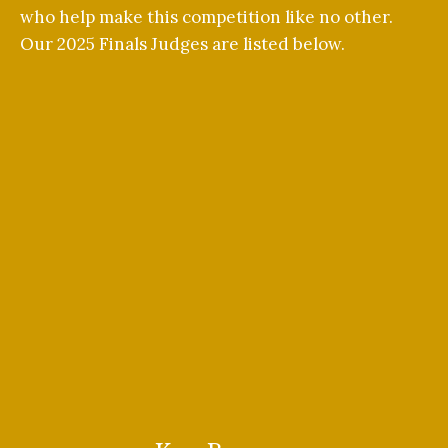
who help make this competition like no other.
Our 2025 Finals Judges are listed below.