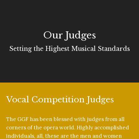
Our Judges
Setting the Highest Musical Standards
Vocal Competition Judges
The GGF has been blessed with judges from all
corners of the opera world. Highly accomplished
individuals, all, these are the men and women