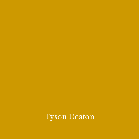
Tyson Deaton