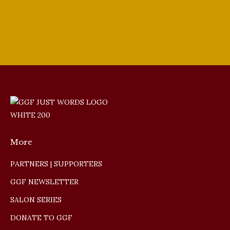
More
PARTNERS | SUPPORTERS
GGF NEWSLETTER
SALON SERIES
DONATE TO GGF