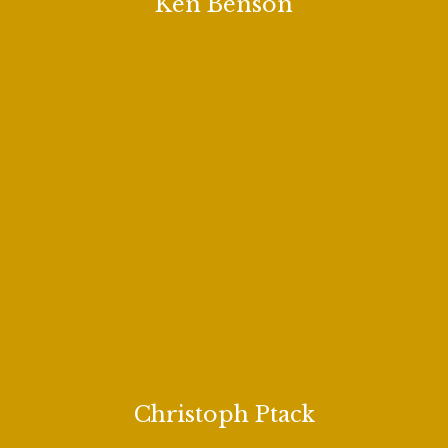
Ken Benson
Christoph Ptack