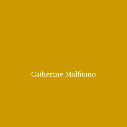
Catherine Malfitano