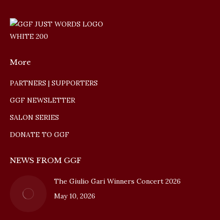
More
PARTNERS | SUPPORTERS
GGF NEWSLETTER
SALON SERIES
DONATE TO GGF
NEWS FROM GGF
The Giulio Gari Winners Concert 2026
May 10, 2026