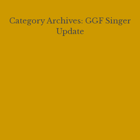
Category Archives:
GGF Singer
Update
The Giulio Gari Winners Concert
2025