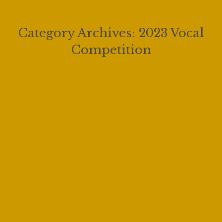
Category Archives:
2023 Vocal
Competition