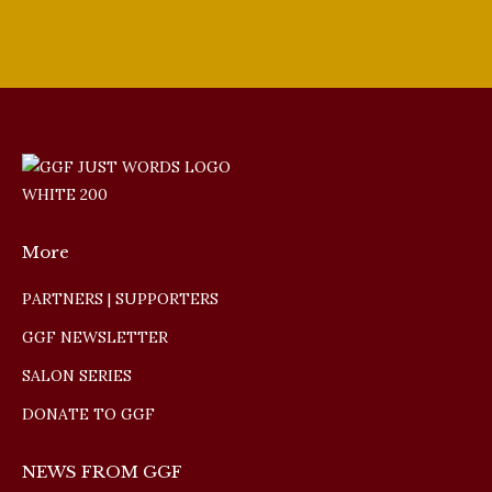
More
PARTNERS | SUPPORTERS
GGF NEWSLETTER
SALON SERIES
DONATE TO GGF
NEWS FROM GGF